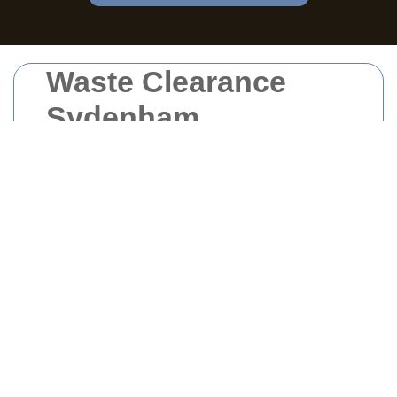
Waste Clearance
Sydenham
Managing waste effectively is crucial for
maintaining a clean and healthy