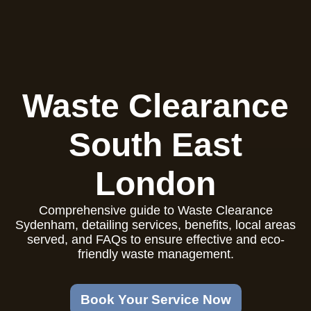
Waste Clearance
South East
London
Comprehensive guide to Waste Clearance
Sydenham, detailing services, benefits, local areas
served, and FAQs to ensure effective and eco-
friendly waste management.
Book Your Service Now